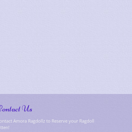
Contact Us
ontact Amora Ragdollz to Reserve your Ragdoll
itten!