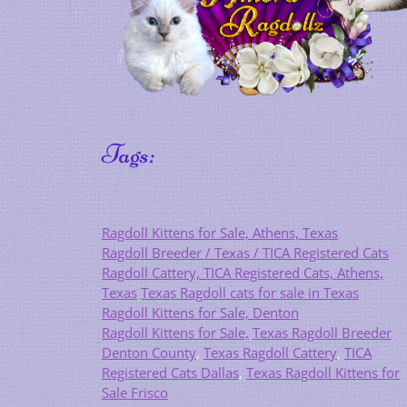
Tags:
Ragdoll Kittens for Sale, Athens, Texas
Ragdoll Breeder / Texas / TICA Registered Cats
Ragdoll Cattery, TICA Registered Cats, Athens,
Texas
Texas Ragdoll cats for sale in Texas
Ragdoll Kittens for Sale, Denton
Ragdoll Kittens for Sale,
Texas Ragdoll Breeder
Denton County
,
Texas Ragdoll Cattery
,
TICA
Registered Cats Dallas
,
Texas Ragdoll Kittens for
Sale Frisco