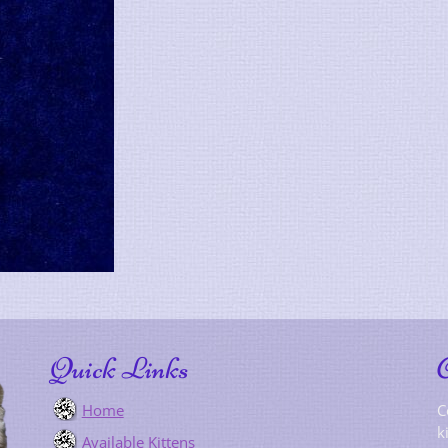
Quick Links
Home
C
k
Available Kittens