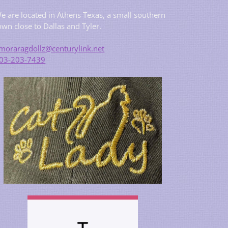
e are located in Athens Texas, a small southern
own close to Dallas and Tyler.
moraragdollz@centurylink.net
03-203-7439