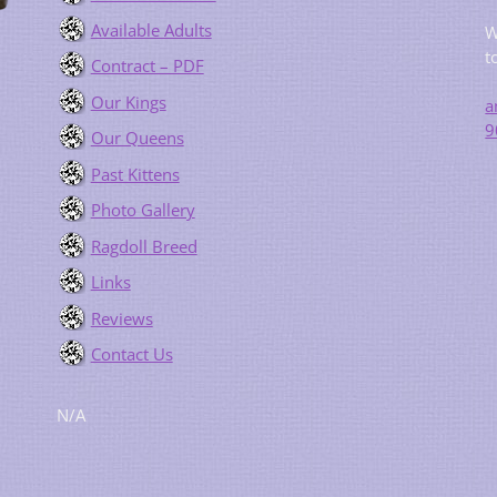
Available Adults
W
t
Contract – PDF
Our Kings
a
9
Our Queens
Past Kittens
Photo Gallery
Ragdoll Breed
Links
Reviews
Contact Us
N/A