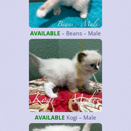
AVAILABLE
– Beans – Male
AVAILABLE
Kogi – Male