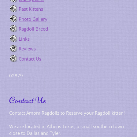
Past Kittens
Photo Gallery
Ragdoll Breed
Links
Reviews
Contact Us
02879
Contact Us
Contact Amora Ragdollz to Reserve your Ragdoll kitten!
We are located in Athens Texas, a small southern town
close to Dallas and Tyler.