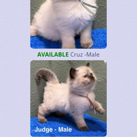
AVAILABLE
Cruz -Male