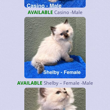
AVAILABLE
Casino -Male
AVAILABLE
Shelby – Female -Male