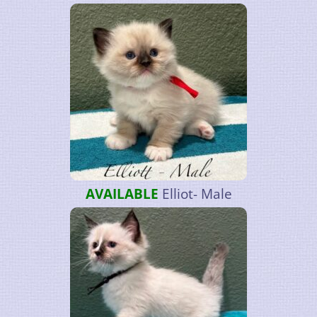
AVAILABLE
Elliot- Male