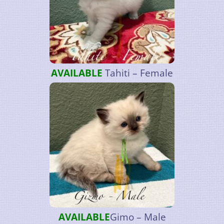
AVAILABLE
Tahiti – Female
AVAILABLE
Gimo – Male