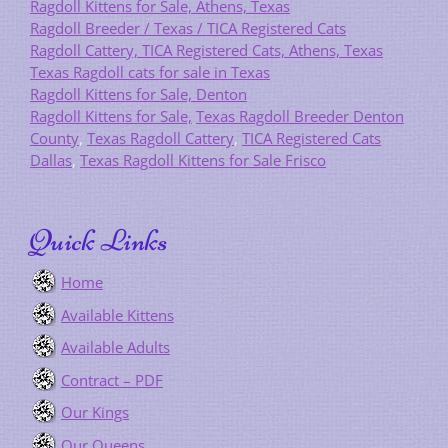
Ragdoll Kittens for Sale, Athens, Texas
Ragdoll Breeder / Texas / TICA Registered Cats
Ragdoll Cattery, TICA Registered Cats, Athens, Texas
Texas Ragdoll cats for sale in Texas
Ragdoll Kittens for Sale, Denton
Ragdoll Kittens for Sale,
Texas Ragdoll Breeder Denton
County
,
Texas Ragdoll Cattery
,
TICA Registered Cats
Dallas
,
Texas Ragdoll Kittens for Sale Frisco
Quick Links
Home
Available Kittens
Available Adults
Contract – PDF
Our Kings
Our Queens