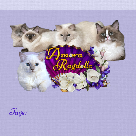
Tags: