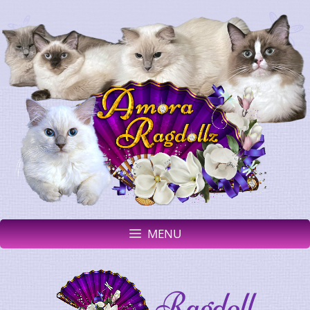
MENU
Ragdoll