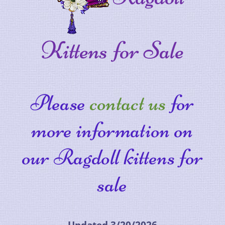
Kittens for Sale
Please
contact us
for
more information on
our Ragdoll kittens for
sale