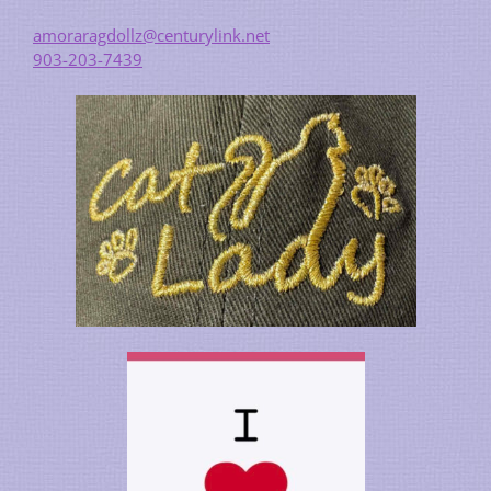
amoraragdollz@centurylink.net
903-203-7439