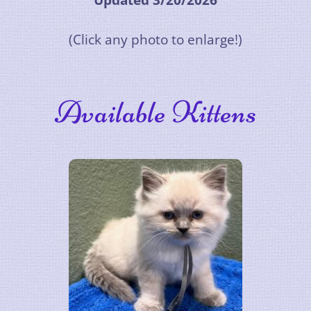
Updated 3/20/2026
(Click any photo to enlarge!)
Available Kittens