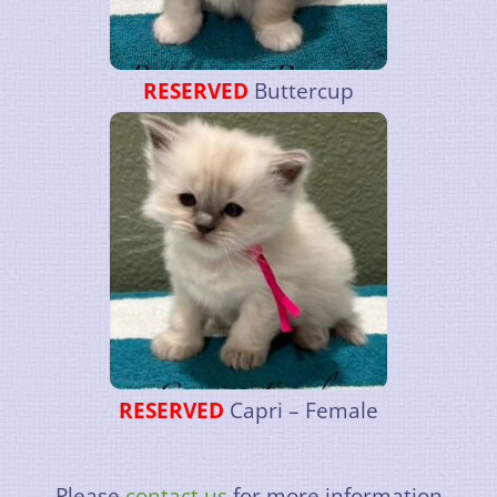
RESERVED
Buttercup
RESERVED
Capri – Female
Please
contact us
for more information