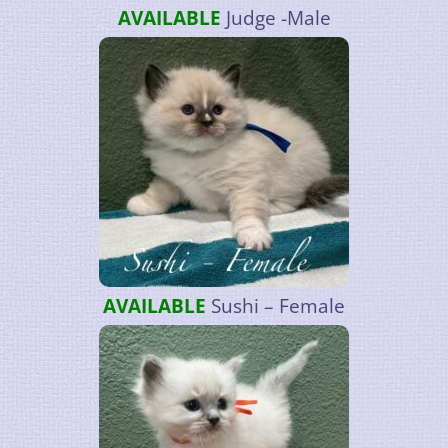
AVAILABLE
Judge -Male
AVAILABLE
Sushi – Female