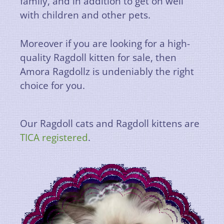
family, and in addition to get on well
with children and other pets.
Moreover if you are looking for a high-
quality Ragdoll kitten for sale, then
Amora Ragdollz is undeniably the right
choice for you.
Our Ragdoll cats and Ragdoll kittens are
TICA registered
.