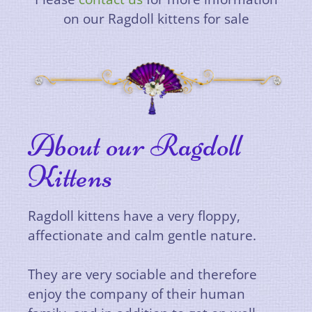
on our Ragdoll kittens for sale
About our Ragdoll
Kittens
Ragdoll kittens have a very floppy,
affectionate
and calm gentle nature.
They are very sociable and therefore
enjoy the company of their human