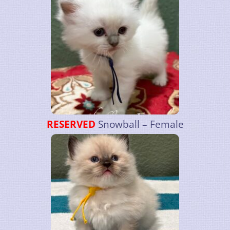
RESERVED
Snowball – Female