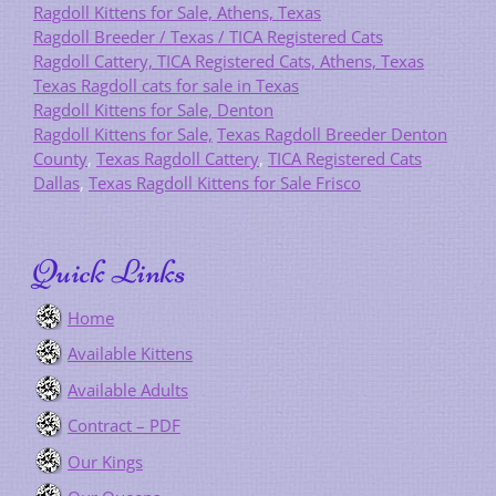
Ragdoll Kittens for Sale, Athens, Texas
Ragdoll Breeder / Texas / TICA Registered Cats
Ragdoll Cattery, TICA Registered Cats, Athens, Texas
Texas Ragdoll cats for sale in Texas
Ragdoll Kittens for Sale, Denton
Ragdoll Kittens for Sale,
Texas Ragdoll Breeder Denton
County
,
Texas Ragdoll Cattery
,
TICA Registered Cats
Dallas
,
Texas Ragdoll Kittens for Sale Frisco
Quick Links
Home
Available Kittens
Available Adults
Contract – PDF
Our Kings