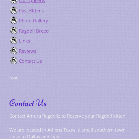
Our Queens
Past Kittens
Photo Gallery
Ragdoll Breed
Links
Reviews
Contact Us
N/A
Contact Us
Contact Amora Ragdollz to Reserve your Ragdoll kitten!
We are located in Athens Texas, a small southern town
close to Dallas and Tyler.