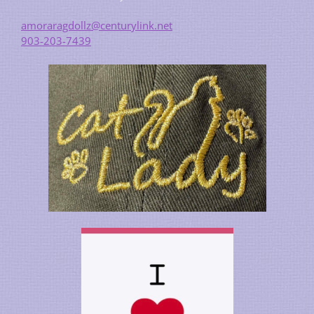
amoraragdollz@centurylink.net
903-203-7439