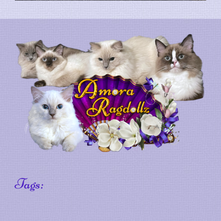
Tags: