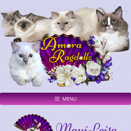
MENU
MauiLei1a