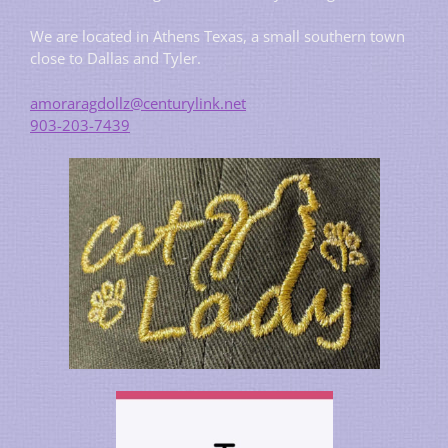
We are located in Athens Texas, a small southern town
close to Dallas and Tyler.
amoraragdollz@centurylink.net
903-203-7439