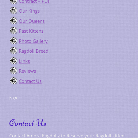
Contract – PDF
Our Kings
Our Queens
Past Kittens
Photo Gallery
Ragdoll Breed
Links
Reviews
Contact Us
N/A
Contact Us
Contact Amora Ragdollz to Reserve your Ragdoll kitten!