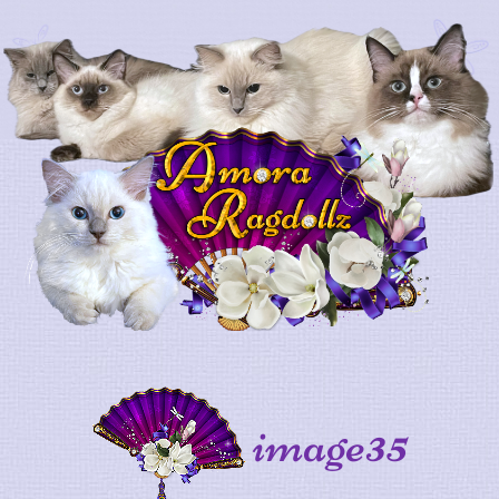
image35