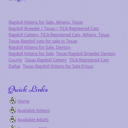
Ragdoll Kittens for Sale, Athens, Texas
Ragdoll Breeder / Texas / TICA Registered Cats
Ragdoll Cattery, TICA Registered Cats, Athens, Texas
Texas Ragdoll cats for sale in Texas
Ragdoll Kittens for Sale, Denton
Ragdoll Kittens for Sale,
Texas Ragdoll Breeder Denton
County
,
Texas Ragdoll Cattery
,
TICA Registered Cats
Dallas
,
Texas Ragdoll Kittens for Sale Frisco
Quick Links
Home
Available Kittens
Available Adults