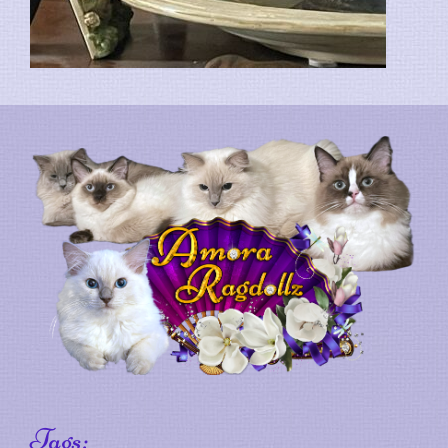
Tags: