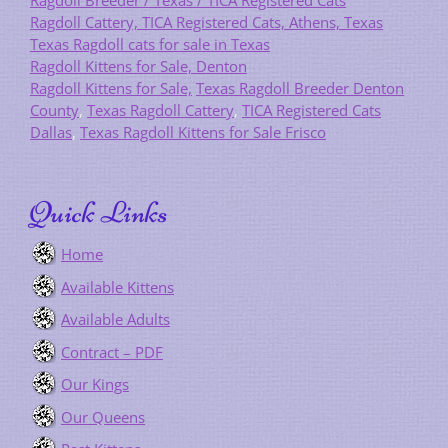
Ragdoll Breeder / Texas / TICA Registered Cats
Ragdoll Cattery, TICA Registered Cats, Athens, Texas
Texas Ragdoll cats for sale in Texas
Ragdoll Kittens for Sale, Denton
Ragdoll Kittens for Sale,
Texas Ragdoll Breeder Denton
County
,
Texas Ragdoll Cattery
,
TICA Registered Cats
Dallas
,
Texas Ragdoll Kittens for Sale Frisco
Quick Links
Home
Available Kittens
Available Adults
Contract – PDF
Our Kings
Our Queens