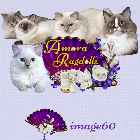
image60