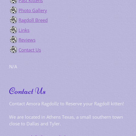
Past Kittens
Photo Gallery
Ragdoll Breed
Links
Reviews
Contact Us
N/A
Contact Us
Contact Amora Ragdollz to Reserve your Ragdoll kitten!
We are located in Athens Texas, a small southern town
close to Dallas and Tyler.