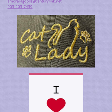
amoraragdollz@centurylink.net
903-203-7439