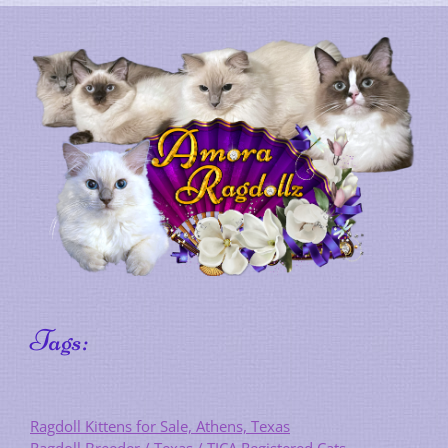
Tags:
Ragdoll Kittens for Sale, Athens, Texas