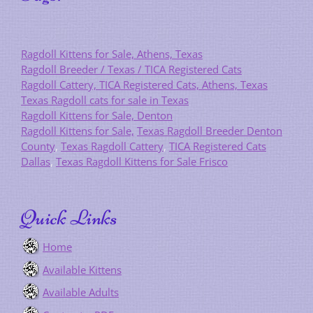
Ragdoll Kittens for Sale, Athens, Texas
Ragdoll Breeder / Texas / TICA Registered Cats
Ragdoll Cattery, TICA Registered Cats, Athens, Texas
Texas Ragdoll cats for sale in Texas
Ragdoll Kittens for Sale, Denton
Ragdoll Kittens for Sale,
Texas Ragdoll Breeder Denton
County
,
Texas Ragdoll Cattery
,
TICA Registered Cats
Dallas
,
Texas Ragdoll Kittens for Sale Frisco
Quick Links
Home
Available Kittens
Available Adults