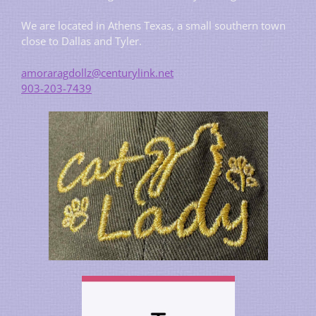
We are located in Athens Texas, a small southern town
close to Dallas and Tyler.
amoraragdollz@centurylink.net
903-203-7439