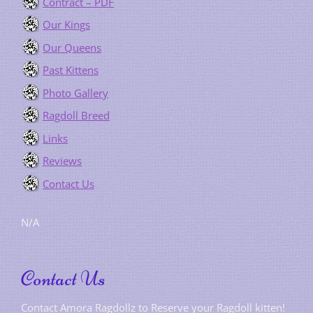
Contract – PDF
Our Kings
Our Queens
Past Kittens
Photo Gallery
Ragdoll Breed
Links
Reviews
Contact Us
N/A
Contact Us
Contact Amora Ragdollz to Reserve your Ragdoll kitten!