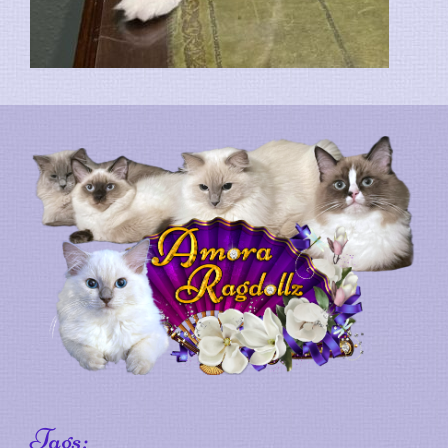
Tags: