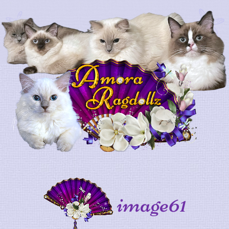
image61