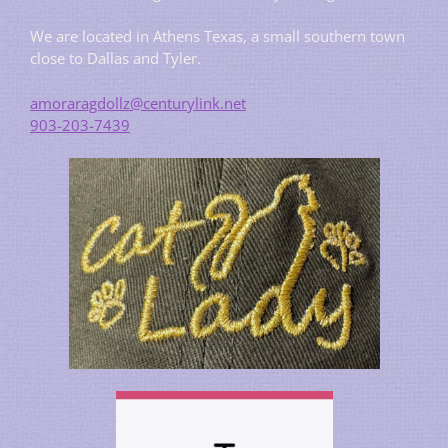
We are located in Athens Texas, a small southern town
close to Dallas and Tyler.
amoraragdollz@centurylink.net
903-203-7439