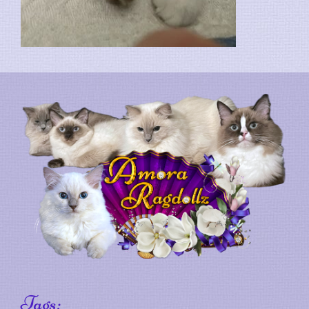
Tags: