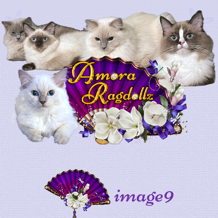
image9