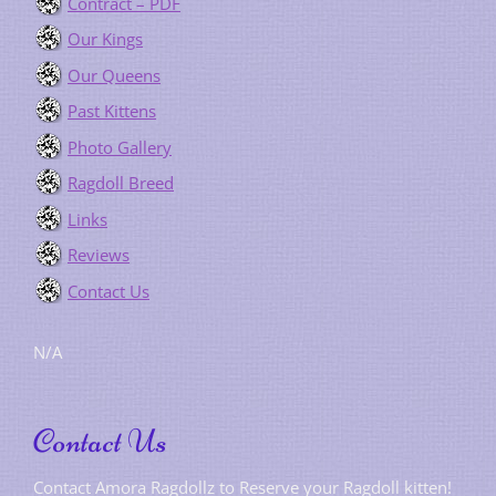
Contract – PDF
Our Kings
Our Queens
Past Kittens
Photo Gallery
Ragdoll Breed
Links
Reviews
Contact Us
N/A
Contact Us
Contact Amora Ragdollz to Reserve your Ragdoll kitten!