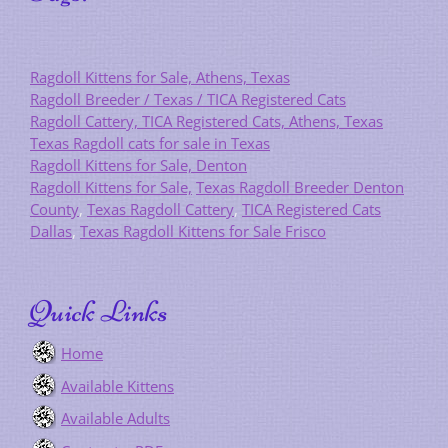
Ragdoll Kittens for Sale, Athens, Texas
Ragdoll Breeder / Texas / TICA Registered Cats
Ragdoll Cattery, TICA Registered Cats, Athens, Texas
Texas Ragdoll cats for sale in Texas
Ragdoll Kittens for Sale, Denton
Ragdoll Kittens for Sale,
Texas Ragdoll Breeder Denton
County
,
Texas Ragdoll Cattery
,
TICA Registered Cats
Dallas
,
Texas Ragdoll Kittens for Sale Frisco
Quick Links
Home
Available Kittens
Available Adults