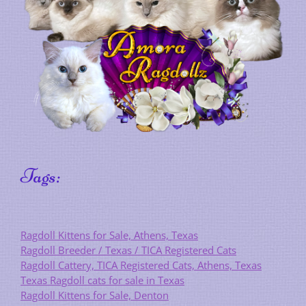
Tags:
Ragdoll Kittens for Sale, Athens, Texas
Ragdoll Breeder / Texas / TICA Registered Cats
Ragdoll Cattery, TICA Registered Cats, Athens, Texas
Texas Ragdoll cats for sale in Texas
Ragdoll Kittens for Sale, Denton