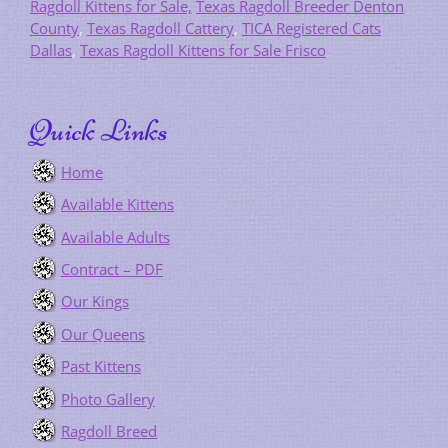
Ragdoll Kittens for Sale,
Texas Ragdoll Breeder Denton
County
,
Texas Ragdoll Cattery
,
TICA Registered Cats
Dallas
,
Texas Ragdoll Kittens for Sale Frisco
Quick Links
Home
Available Kittens
Available Adults
Contract – PDF
Our Kings
Our Queens
Past Kittens
Photo Gallery
Ragdoll Breed