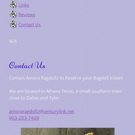
Links
Reviews
Contact Us
N/A
Contact Us
Contact Amora Ragdollz to Reserve your Ragdoll kitten!
We are located in Athens Texas, a small southern town
close to Dallas and Tyler.
amoraragdollz@centurylink.net
903-203-7439