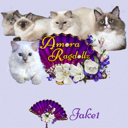
Jake1