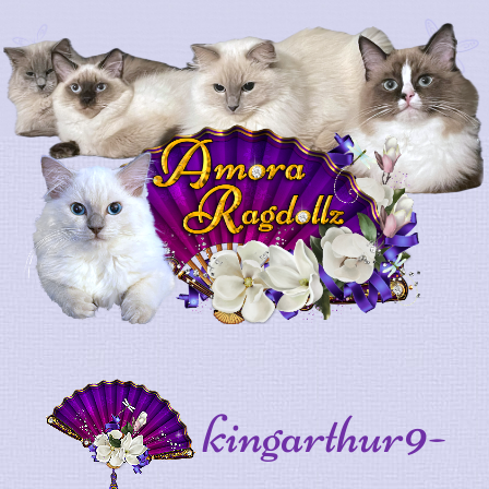
kingarthur9-