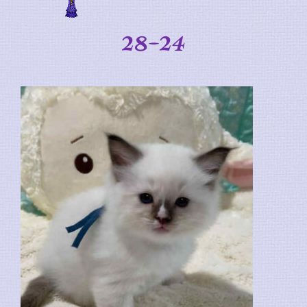
28-24