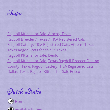
Tags:
Ragdoll Kittens for Sale, Athens, Texas
Ragdoll Breeder / Texas / TICA Registered Cats
Ragdoll Cattery, TICA Registered Cats, Athens, Texas
Texas Ragdoll cats for sale in Texas
Ragdoll Kittens for Sale, Denton
Ragdoll Kittens for Sale,
Texas Ragdoll Breeder Denton
County
,
Texas Ragdoll Cattery
,
TICA Registered Cats
Dallas
,
Texas Ragdoll Kittens for Sale Frisco
Quick Links
Home
Available Kittens