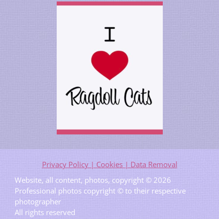
Privacy Policy | Cookies | Data Removal
Website, all content, photos, copyright © 2026
Professional photos copyright © to their respective
photographer
All rights reserved