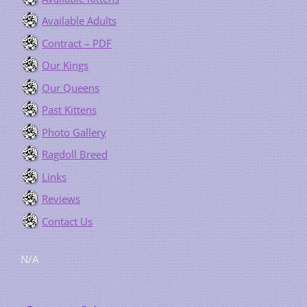
Available Adults
Contract – PDF
Our Kings
Our Queens
Past Kittens
Photo Gallery
Ragdoll Breed
Links
Reviews
Contact Us
N/A