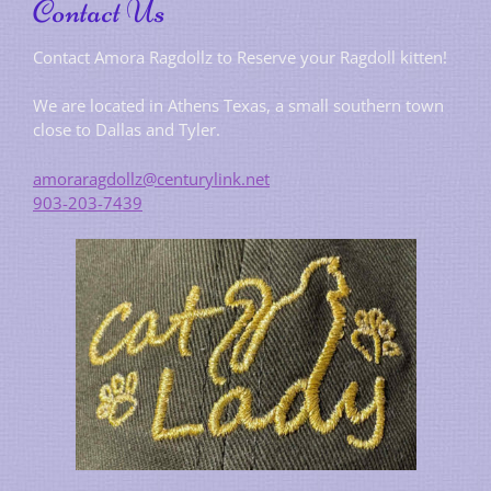
Contact Us
Contact Amora Ragdollz to Reserve your Ragdoll kitten!
We are located in Athens Texas, a small southern town
close to Dallas and Tyler.
amoraragdollz@centurylink.net
903-203-7439