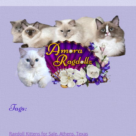
Tags:
Ragdoll Kittens for Sale, Athens, Texas