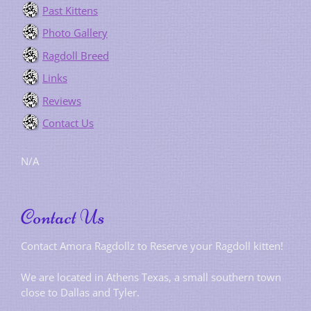
Past Kittens
Photo Gallery
Ragdoll Breed
Links
Reviews
Contact Us
N/A
Contact Us
Contact Amora Ragdollz to Reserve your Ragdoll kitten!
We are located in Athens Texas, a small southern town
close to Dallas and Tyler.