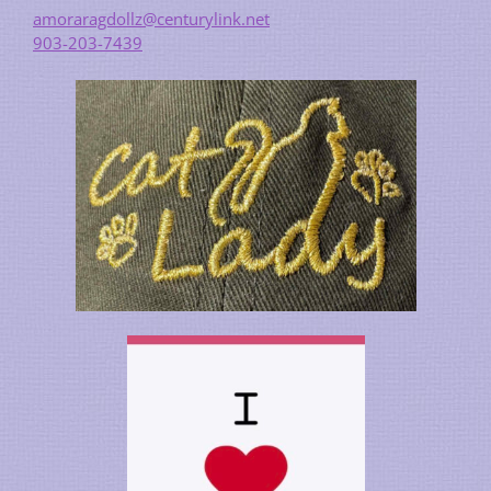
amoraragdollz@centurylink.net
903-203-7439