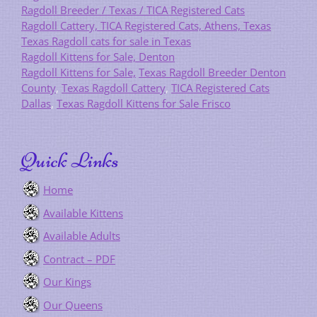
Ragdoll Breeder / Texas / TICA Registered Cats
Ragdoll Cattery, TICA Registered Cats, Athens, Texas
Texas Ragdoll cats for sale in Texas
Ragdoll Kittens for Sale, Denton
Ragdoll Kittens for Sale,
Texas Ragdoll Breeder Denton
County
,
Texas Ragdoll Cattery
,
TICA Registered Cats
Dallas
,
Texas Ragdoll Kittens for Sale Frisco
Quick Links
Home
Available Kittens
Available Adults
Contract – PDF
Our Kings
Our Queens