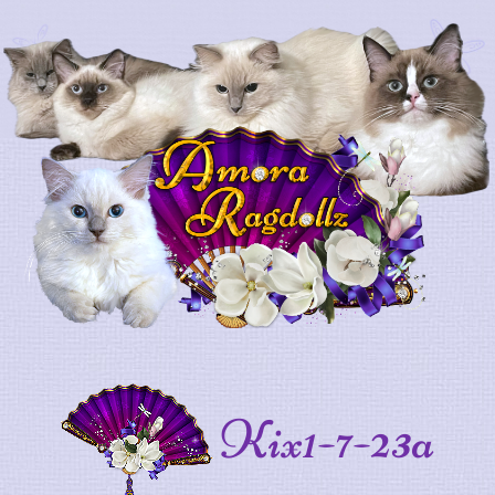
Kix1-7-23a