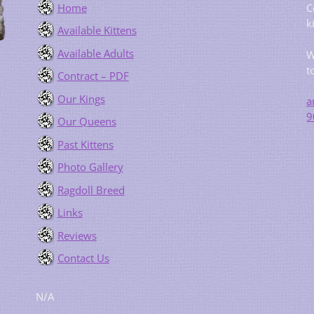
Home
C
k
Available Kittens
Available Adults
W
t
Contract – PDF
Our Kings
a
9
Our Queens
Past Kittens
Photo Gallery
Ragdoll Breed
Links
Reviews
Contact Us
N/A