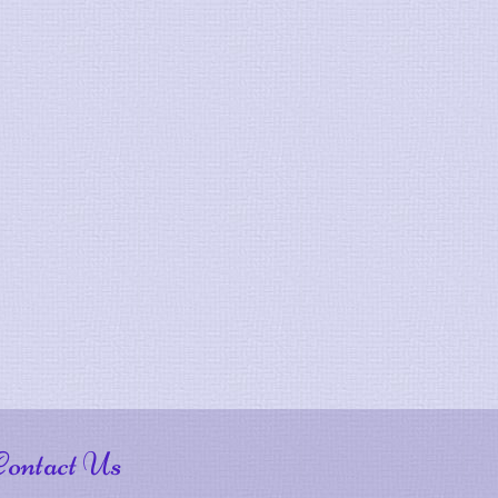
Contact Us