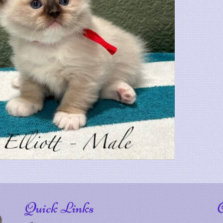
Quick Links