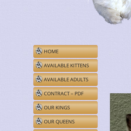
HOME
AVAILABLE KITTENS
AVAILABLE ADULTS
CONTRACT – PDF
OUR KINGS
OUR QUEENS