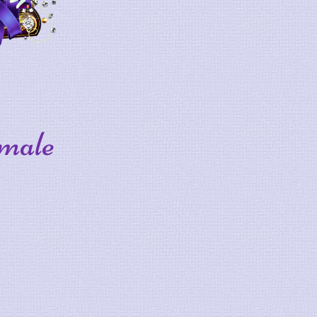
-male