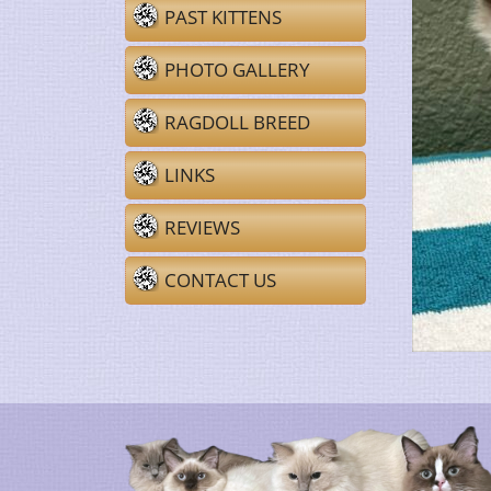
PAST KITTENS
PHOTO GALLERY
RAGDOLL BREED
LINKS
REVIEWS
CONTACT US