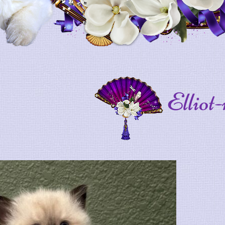
Elliot