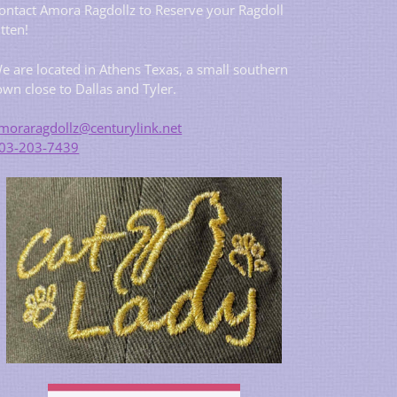
ontact Amora Ragdollz to Reserve your Ragdoll
itten!
e are located in Athens Texas, a small southern
own close to Dallas and Tyler.
moraragdollz@centurylink.net
03-203-7439