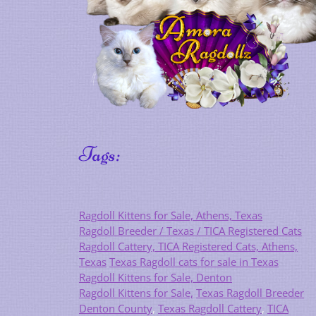
Tags:
Ragdoll Kittens for Sale, Athens, Texas
Ragdoll Breeder / Texas / TICA Registered Cats
Ragdoll Cattery, TICA Registered Cats, Athens,
Texas
Texas Ragdoll cats for sale in Texas
Ragdoll Kittens for Sale, Denton
Ragdoll Kittens for Sale,
Texas Ragdoll Breeder
Denton County
,
Texas Ragdoll Cattery
,
TICA