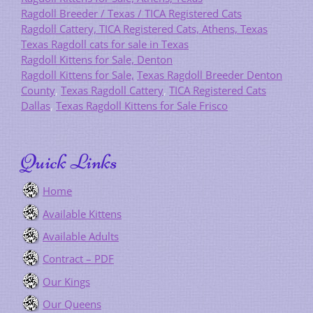
Ragdoll Breeder / Texas / TICA Registered Cats
Ragdoll Cattery, TICA Registered Cats, Athens, Texas
Texas Ragdoll cats for sale in Texas
Ragdoll Kittens for Sale, Denton
Ragdoll Kittens for Sale,
Texas Ragdoll Breeder Denton
County
,
Texas Ragdoll Cattery
,
TICA Registered Cats
Dallas
,
Texas Ragdoll Kittens for Sale Frisco
Quick Links
Home
Available Kittens
Available Adults
Contract – PDF
Our Kings
Our Queens