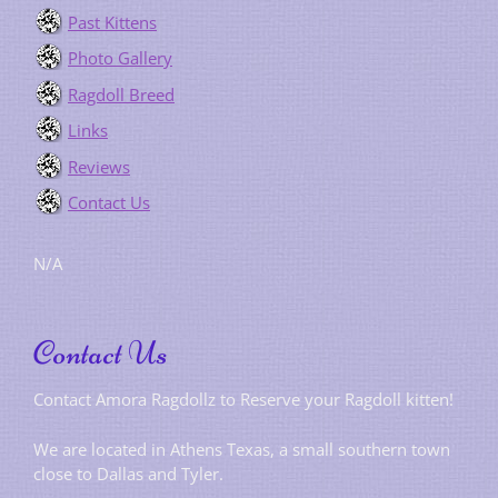
Past Kittens
Photo Gallery
Ragdoll Breed
Links
Reviews
Contact Us
N/A
Contact Us
Contact Amora Ragdollz to Reserve your Ragdoll kitten!
We are located in Athens Texas, a small southern town
close to Dallas and Tyler.