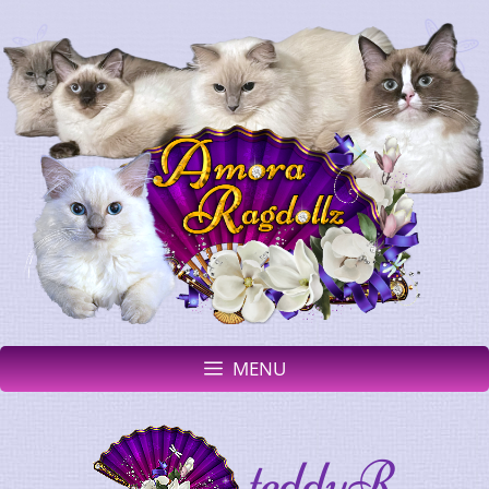
MENU
teddyR