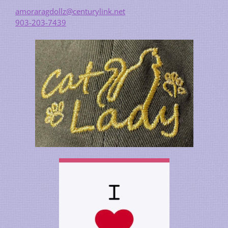
amoraragdollz@centurylink.net
903-203-7439