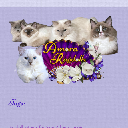
Tags:
Ragdoll Kittens for Sale, Athens, Texas