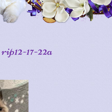
rip12-17-22a