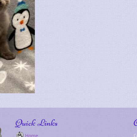
Quick Links
Home
C