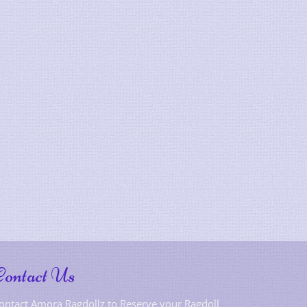
Contact Us
ontact Amora Ragdollz to Reserve your Ragdoll