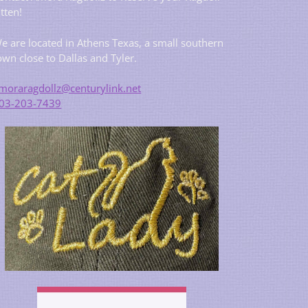
itten!
e are located in Athens Texas, a small southern
own close to Dallas and Tyler.
moraragdollz@centurylink.net
03-203-7439