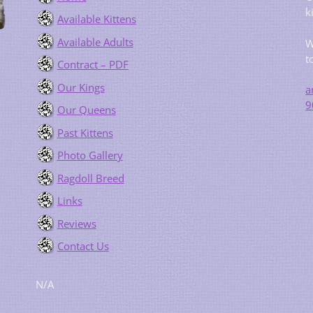
k
Available Kittens
Available Adults
W
t
Contract – PDF
Our Kings
a
9
Our Queens
Past Kittens
Photo Gallery
Ragdoll Breed
Links
Reviews
Contact Us
N/A