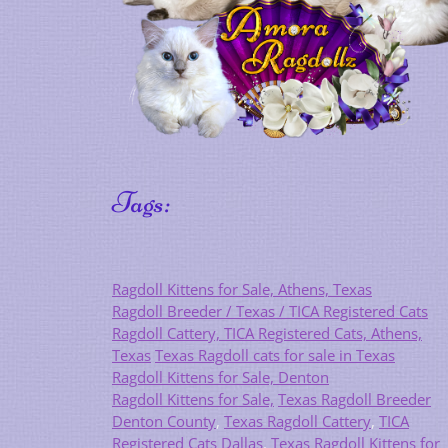
Tags:
Ragdoll Kittens for Sale, Athens, Texas
Ragdoll Breeder / Texas / TICA Registered Cats
Ragdoll Cattery, TICA Registered Cats, Athens,
Texas
Texas Ragdoll cats for sale in Texas
Ragdoll Kittens for Sale, Denton
Ragdoll Kittens for Sale,
Texas Ragdoll Breeder
Denton County
,
Texas Ragdoll Cattery
,
TICA
Registered Cats Dallas
,
Texas Ragdoll Kittens for