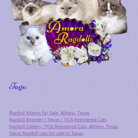
Tags:
Ragdoll Kittens for Sale, Athens, Texas
Ragdoll Breeder / Texas / TICA Registered Cats
Ragdoll Cattery, TICA Registered Cats, Athens, Texas
Texas Ragdoll cats for sale in Texas