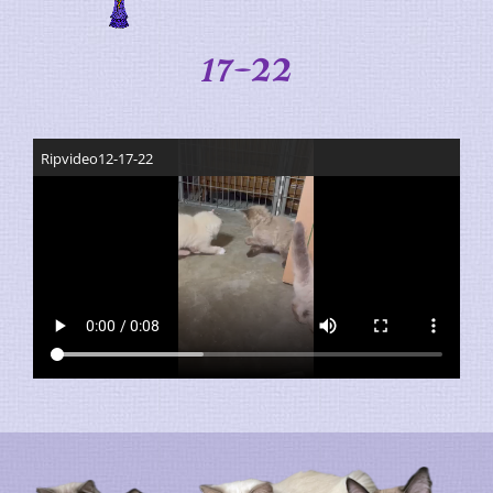
17-22
Ripvideo12-17-22