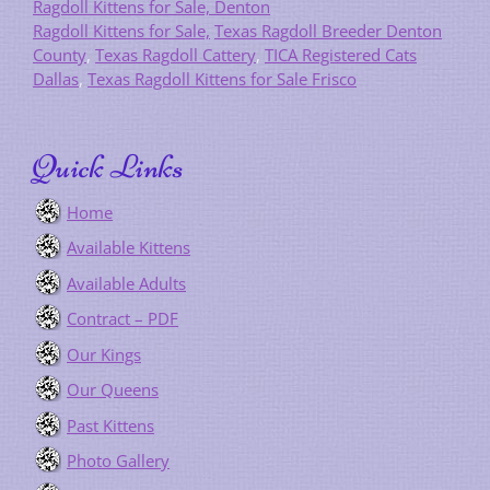
Ragdoll Kittens for Sale, Denton
Ragdoll Kittens for Sale,
Texas Ragdoll Breeder Denton
County
,
Texas Ragdoll Cattery
,
TICA Registered Cats
Dallas
,
Texas Ragdoll Kittens for Sale Frisco
Quick Links
Home
Available Kittens
Available Adults
Contract – PDF
Our Kings
Our Queens
Past Kittens
Photo Gallery