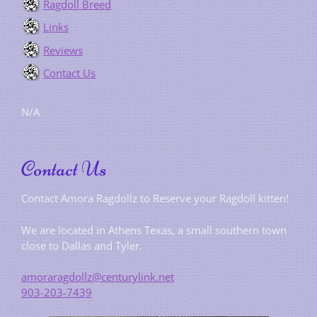
Ragdoll Breed
Links
Reviews
Contact Us
N/A
Contact Us
Contact Amora Ragdollz to Reserve your Ragdoll kitten!
We are located in Athens Texas, a small southern town
close to Dallas and Tyler.
amoraragdollz@centurylink.net
903-203-7439