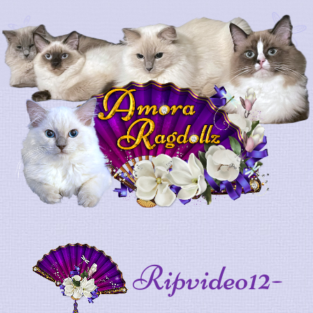
Ripvideo12-