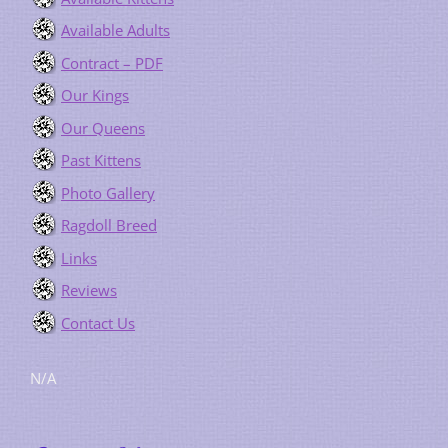
Available Adults
Contract – PDF
Our Kings
Our Queens
Past Kittens
Photo Gallery
Ragdoll Breed
Links
Reviews
Contact Us
N/A