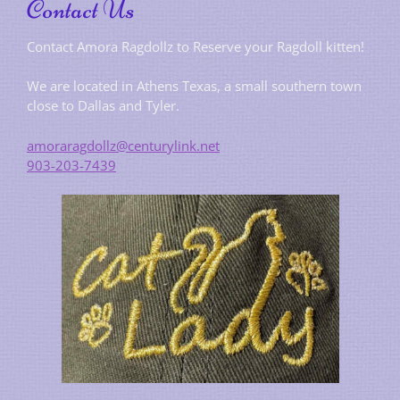
Contact Us
Contact Amora Ragdollz to Reserve your Ragdoll kitten!
We are located in Athens Texas, a small southern town
close to Dallas and Tyler.
amoraragdollz@centurylink.net
903-203-7439