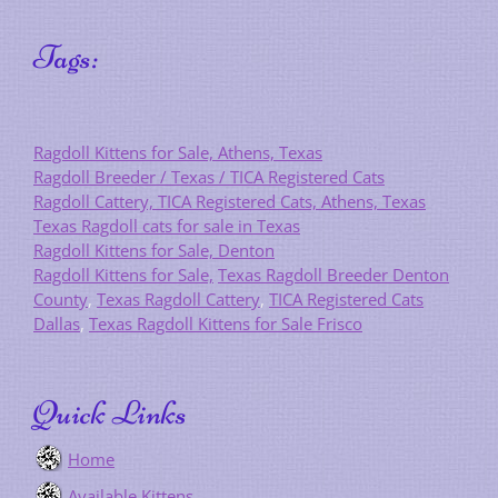
Tags:
Ragdoll Kittens for Sale, Athens, Texas
Ragdoll Breeder / Texas / TICA Registered Cats
Ragdoll Cattery, TICA Registered Cats, Athens, Texas
Texas Ragdoll cats for sale in Texas
Ragdoll Kittens for Sale, Denton
Ragdoll Kittens for Sale,
Texas Ragdoll Breeder Denton
County
,
Texas Ragdoll Cattery
,
TICA Registered Cats
Dallas
,
Texas Ragdoll Kittens for Sale Frisco
Quick Links
Home
Available Kittens