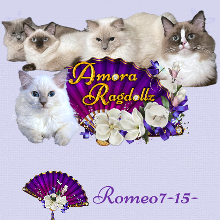
Romeo7-15-