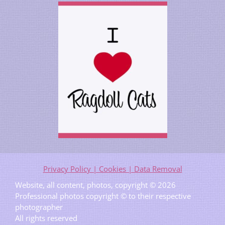
Privacy Policy | Cookies | Data Removal
Website, all content, photos, copyright © 2026
Professional photos copyright © to their respective
photographer
All rights reserved