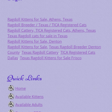
Ragdoll Kittens for Sale, Athens, Texas
Ragdoll Breeder / Texas / TICA Registered Cats
Ragdoll Cattery, TICA Registered Cats, Athens, Texas
Texas Ragdoll cats for sale in Texas
Ragdoll Kittens for Sale, Denton
Ragdoll Kittens for Sale,
Texas Ragdoll Breeder Denton
County
,
Texas Ragdoll Cattery
,
TICA Registered Cats
Dallas
,
Texas Ragdoll Kittens for Sale Frisco
Quick Links
Home
Available Kittens
Available Adults