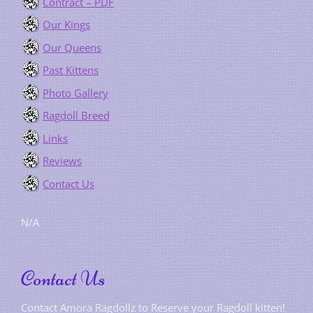
Contract – PDF
Our Kings
Our Queens
Past Kittens
Photo Gallery
Ragdoll Breed
Links
Reviews
Contact Us
N/A
Contact Us
Contact Amora Ragdollz to Reserve your Ragdoll kitten!