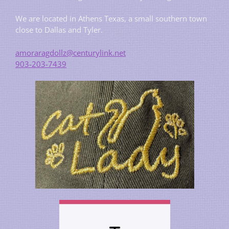
We are located in Athens Texas, a small southern town
close to Dallas and Tyler.
amoraragdollz@centurylink.net
903-203-7439