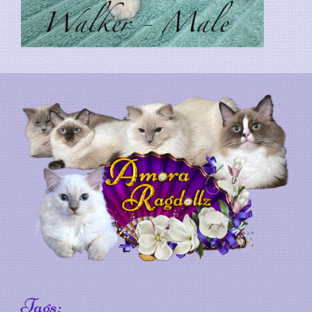
Tags: