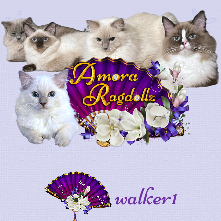
walker1